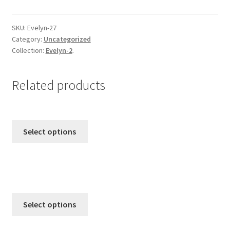
from
Emma & Jo
Evelyn-
2
SKU:
Evelyn-27
Category:
Uncategorized
quantity
Emma-Collection-1
Collection:
Evelyn-2
.
Emma-Collection-2
Related products
Evelyn-1
Evelyn-2
Select options
Evelyn-3
Ghost
Irida-Collection
Select options